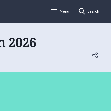
Menu
Search
h 2026