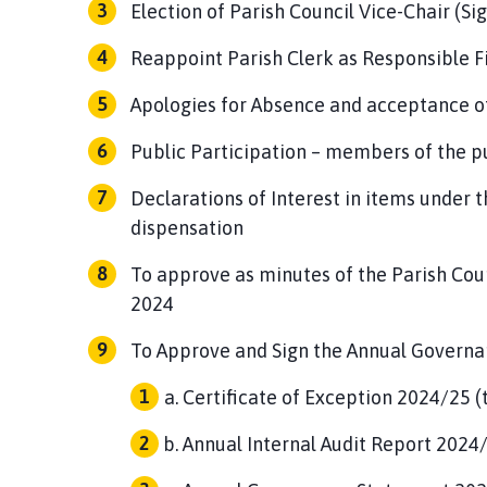
Election of Parish Council Vice-Chair (Si
g
e
Reappoint Parish Clerk as Responsible Fi
Apologies for Absence and acceptance o
Public Participation – members of the pu
Declarations of Interest in items under t
dispensation
To approve as minutes of the Parish Cou
2024
To Approve and Sign the Annual Governa
Certificate of Exception 2024/25 (
Annual Internal Audit Report 2024