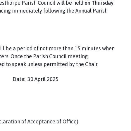
esthorpe Parish Council will be held
on Thursday
ncing immediately following the Annual Parish
ill be a period of not more than 15 minutes when
ers. Once the Parish Council meeting
 to speak unless permitted by the Chair.
e: 30 April 2025
claration of Acceptance of Office)