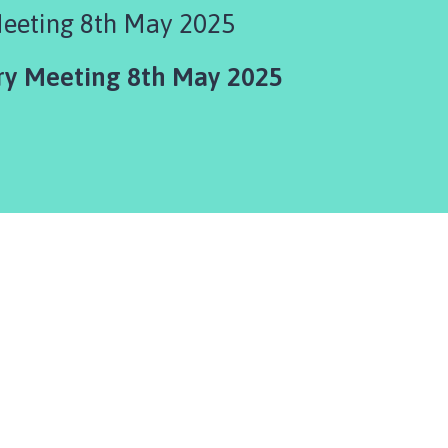
Meeting 8th May 2025
ry Meeting 8th May 2025