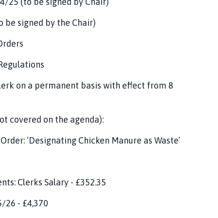
/25 (to be signed by Chair)
 be signed by the Chair)
Orders
 Regulations
erk on a permanent basis with effect from 8
ot covered on the agenda):
 Order: ‘Designating Chicken Manure as Waste’
ts: Clerks Salary - £352.35
5/26 - £4,370