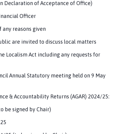
gn Declaration of Acceptance of Office)
nancial Officer
f any reasons given
blic are invited to discuss local matters
he Localism Act including any requests for
ncil Annual Statutory meeting held on 9 May
nce & Accountability Returns (AGAR) 2024/25:
to be signed by Chair)
/25