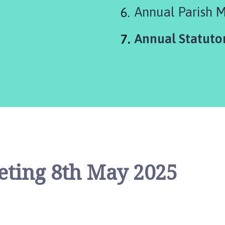
Annual Parish 
You
Annual Statuto
are
here:
eting 8th May 2025