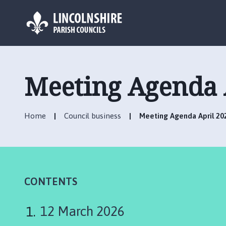
L
o
g
Meeting Agenda 
o
:
V
Home
Council business
Meeting Agenda April 20
i
s
i
t
t
h
CONTENTS
e
B
12 March 2026
i