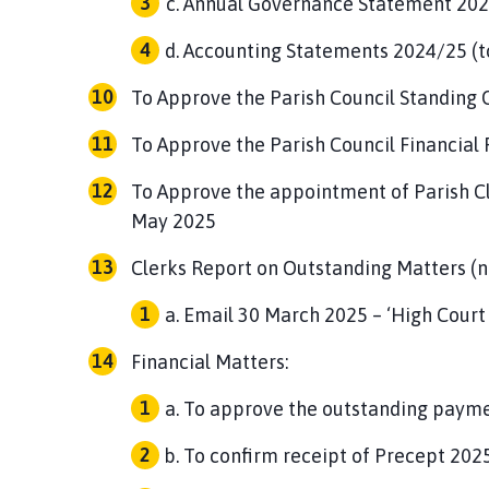
Annual Governance Statement 2024
Accounting Statements 2024/25 (to
To Approve the Parish Council Standing 
To Approve the Parish Council Financial
To Approve the appointment of Parish Cl
May 2025
Clerks Report on Outstanding Matters (n
Email 30 March 2025 – ‘High Court
Financial Matters:
To approve the outstanding paymen
To confirm receipt of Precept 202