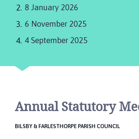
l
8 January 2026
s
b
6 November 2025
y
a
n
4 September 2025
d
F
a
r
l
e
s
t
Annual Statutory Me
h
o
r
BILSBY & FARLESTHORPE PARISH COUNCIL
p
e