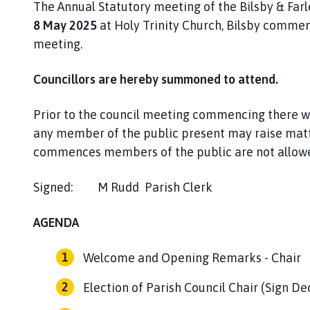
The Annual Statutory meeting of the Bilsby & Farl
P
a
8 May 2025
at Holy Trinity Church, Bilsby comme
r
meeting.
i
s
Councillors are hereby summoned to attend.
h
C
Prior to the council meeting commencing there w
o
any member of the public present may raise matt
u
commences members of the public are not allowed
n
c
Signed: M Rudd Parish Clerk Dat
i
l
AGENDA
h
o
m
Welcome and Opening Remarks - Chair
e
Election of Parish Council Chair (Sign De
p
a