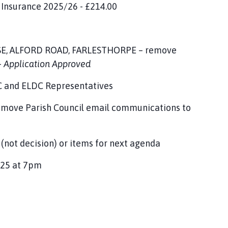
 Insurance 2025/26 - £214.00
E, ALFORD ROAD, FARLESTHORPE – remove
–
Application Approved
C and ELDC Representatives
to move Parish Council email communications to
 (not decision) or items for next agenda
025 at 7pm