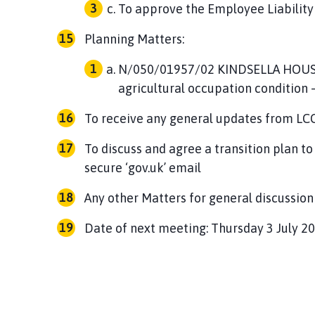
To approve the Employee Liability
Planning Matters:
N/050/01957/02 KINDSELLA HOUS
agricultural occupation condition 
To receive any general updates from LC
To discuss and agree a transition plan 
secure ‘gov.uk’ email
Any other Matters for general discussion
Date of next meeting: Thursday 3 July 2